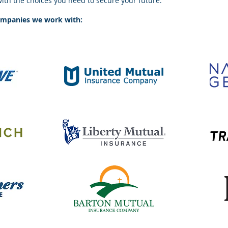
with the choices you need to secure your future.
ompanies we work with: