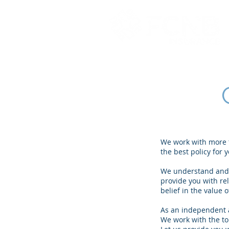
We work with more t
the best policy for
We understand and a
provide you with re
belief in the value
As an independent a
We work with the to