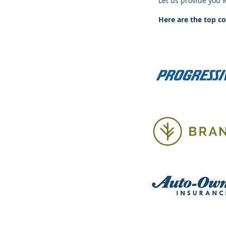
Let us provide you 
Here are the top c