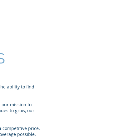
CSRs
Locations
Contact
S
e ability to find
 our mission to
nues to grow, our
 competitive price.
overage possible.