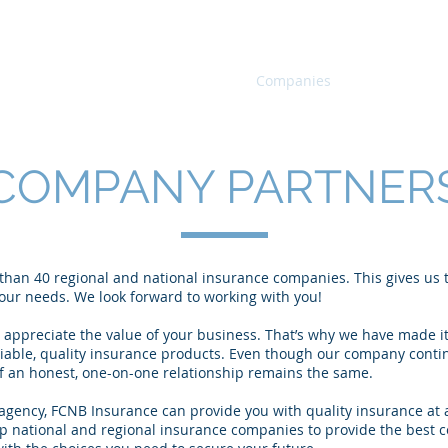
Home
Products
Companies
Agents
COMPANY PARTNER
han 40 regional and national insurance companies. This gives us th
 your needs. We look forward to working with you!
ppreciate the value of your business. That’s why we have made it
liable, quality insurance products. Even though our company conti
 of an honest, one-on-one relationship remains the same.
gency, FCNB Insurance can provide you with quality insurance at a
p national and regional insurance companies to provide the best c