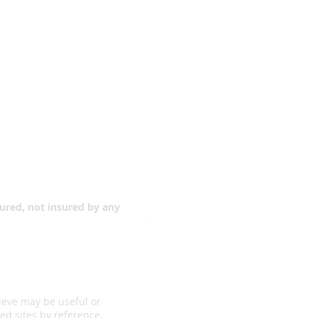
Contact Us
teelville
!”
sured, not insured by any
ieve may be useful or
ed sites by reference.