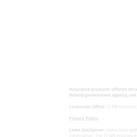
Why FCNB?
“It's a
Insurance products offered thro
federal government agency, not
Corporate Office:
FCNB Insurance
Privacy Policy
Links Disclaimer:
Some links wit
informative. The FCNB Insurance 