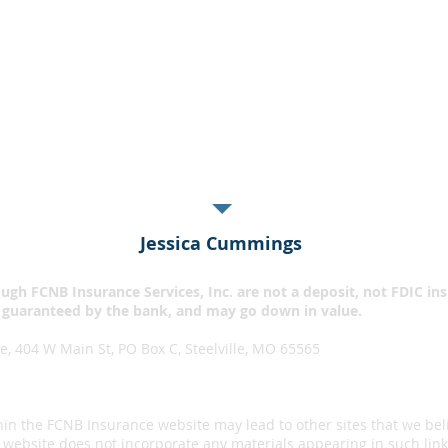
Find Local Agent
Get A Quote
 happy day when I can save money! Agent Alvina Marty in S
rewrote my insurance policies...saving me $866 per year!!
Jessica Cummings
ugh FCNB Insurance Services, Inc. are not a deposit, not FDIC in
 guaranteed by the bank, and may go down in value.​
, 404 W Main St, PO Box C, Steelville, MO 65565
hin the FCNB Insurance website may lead to other sites that we bel
website does not incorporate any materials appearing in such link