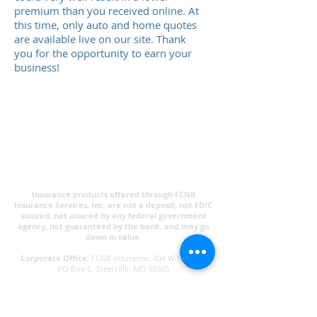
premium than you received online. At
this time, only auto and home quotes
are available live on our site. Thank
you for the opportunity to earn your
business!
Insurance products offered through FCNB
Insurance Services, Inc. are not a deposit, not FDIC
insured, not insured by any federal government
agency, not guaranteed by the bank, and may go
down in value.​
Corporate Office:
FCNB Insurance, 404 W Main St,
PO Box C, Steelville, MO 65565
Privacy Policy
Links Disclaimer:
Some links within the FCNB