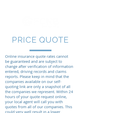
PRICE QUOTE
Online insurance quote rates cannot
be guaranteed and are subject to
change after verification of information
entered, driving records and claims
reports. Please keep in mind that the
companies available on our self-
quoting link are only a snapshot of all
the companies we represent. Within 24
hours of your quote request online,
your local agent will call you with
quotes from all of our companies. This
could very well result in a lower