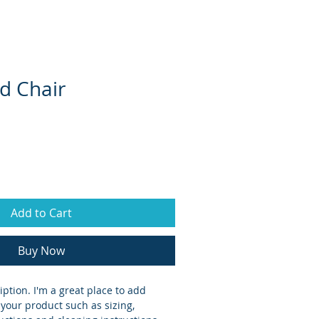
CSRs
Locations
Contact
d Chair
Add to Cart
Buy Now
iption. I'm a great place to add 
your product such as sizing, 