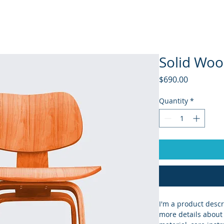
Home
Products
Companies
Agents
Solid Woo
Price
$690.00
Quantity
*
I'm a product descr
more details about 