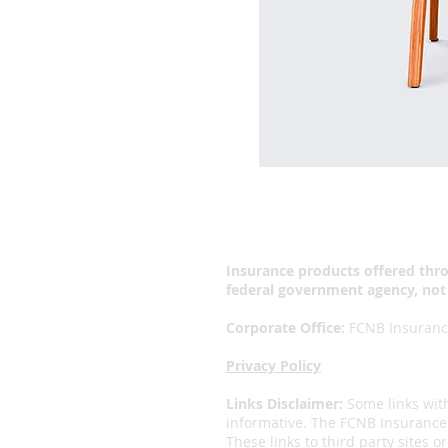
Insurance products offered thro
federal government agency, not
Corporate Office:
FCNB Insurance
Privacy Policy
Links Disclaimer:
Some links wit
informative. The FCNB Insurance 
These links to third party sites 